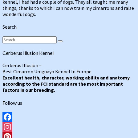
kennel, I had had a couple of dogs. They all taught me many
things, thanks to which I can now train my cimarrons and raise
wonderful dogs.
Search
Search
Search
for:
Cerberus Illusion Kennel
Cerberus Illusion –
Best Cimarron Uruguayo Kennel In Europe
Excellent health, character, working ability and anatomy
according to the FCI standard are the most important
factors in our breeding.
Follow us
Facebook
Instagram