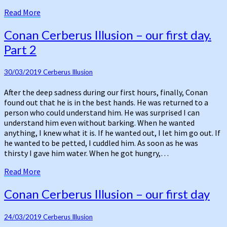
Read
Read More
More
Conan
Conan Cerberus Illusion – our first day.
Cerberus
Part 2
Illusion
–
our
30/03/2019
Cerberus Illusion
first
After the deep sadness during our first hours, finally, Conan
day.
found out that he is in the best hands. He was returned to a
Part
person who could understand him. He was surprised I can
2
understand him even without barking. When he wanted
anything, I knew what it is. If he wanted out, I let him go out. If
he wanted to be petted, I cuddled him. As soon as he was
thirsty I gave him water. When he got hungry,…
Read
Read More
More
Conan
Conan Cerberus Illusion – our first day
Cerberus
Illusion
24/03/2019
Cerberus Illusion
–