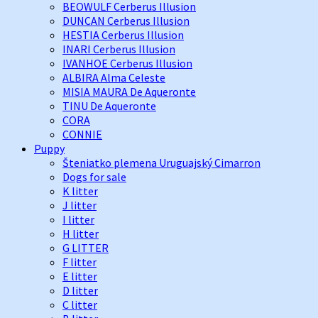
BEOWULF Cerberus Illusion
DUNCAN Cerberus Illusion
HESTIA Cerberus Illusion
INARI Cerberus Illusion
IVANHOE Cerberus Illusion
ALBIRA Alma Celeste
MISIA MAURA De Aqueronte
TINU De Aqueronte
CORA
CONNIE
Puppy
Šteniatko plemena Uruguajský Cimarron
Dogs for sale
K litter
J litter
I litter
H litter
G LITTER
F litter
E litter
D litter
C litter