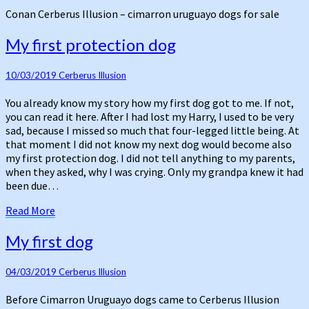
our
Conan Cerberus Illusion – cimarron uruguayo dogs for sale
first
day
My
My first protection dog
first
protection
10/03/2019
Cerberus Illusion
dog
You already know my story how my first dog got to me. If not,
you can read it here. After I had lost my Harry, I used to be very
sad, because I missed so much that four-legged little being. At
that moment I did not know my next dog would become also
my first protection dog. I did not tell anything to my parents,
when they asked, why I was crying. Only my grandpa knew it had
been due…
Read
Read More
More
My
My first dog
first
dog
04/03/2019
Cerberus Illusion
Before Cimarron Uruguayo dogs came to Cerberus Illusion