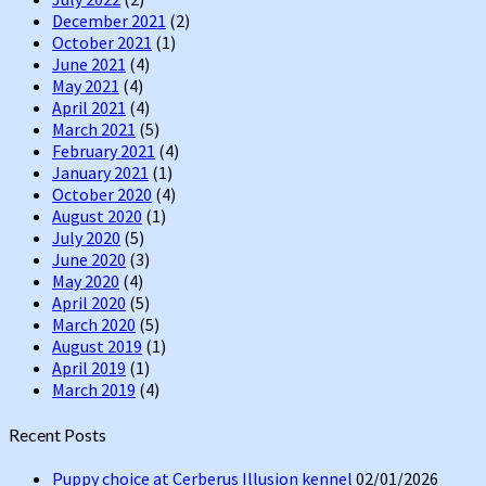
December 2021
(2)
October 2021
(1)
June 2021
(4)
May 2021
(4)
April 2021
(4)
March 2021
(5)
February 2021
(4)
January 2021
(1)
October 2020
(4)
August 2020
(1)
July 2020
(5)
June 2020
(3)
May 2020
(4)
April 2020
(5)
March 2020
(5)
August 2019
(1)
April 2019
(1)
March 2019
(4)
Recent Posts
Puppy choice at Cerberus Illusion kennel
02/01/2026