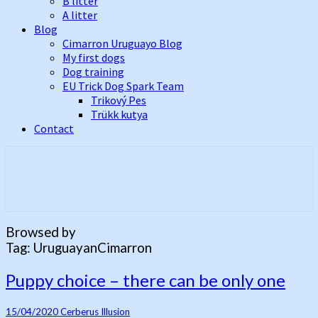
B litter
A litter
Blog
Cimarron Uruguayo Blog
My first dogs
Dog training
EU Trick Dog Spark Team
Trikový Pes
Trükk kutya
Contact
Best Cimarron Uruguayo Kennel In
Cerberus Illusion
Europe
Browsed by
Tag:
UruguayanCimarron
Puppy
Puppy choice – there can be only one
choice
–
15/04/2020
Cerberus Illusion