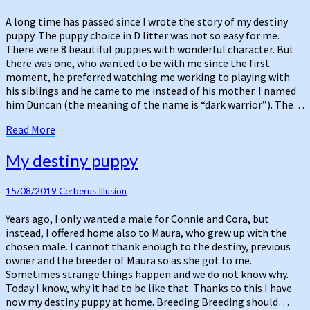
there
can
A long time has passed since I wrote the story of my destiny
be
puppy. The puppy choice in D litter was not so easy for me.
only
There were 8 beautiful puppies with wonderful character. But
one
there was one, who wanted to be with me since the first
moment, he preferred watching me working to playing with
his siblings and he came to me instead of his mother. I named
him Duncan (the meaning of the name is “dark warrior”). The…
Read
Read More
More
My
My destiny puppy
destiny
puppy
15/08/2019
Cerberus Illusion
Years ago, I only wanted a male for Connie and Cora, but
instead, I offered home also to Maura, who grew up with the
chosen male. I cannot thank enough to the destiny, previous
owner and the breeder of Maura so as she got to me.
Sometimes strange things happen and we do not know why.
Today I know, why it had to be like that. Thanks to this I have
now my destiny puppy at home. Breeding Breeding should…