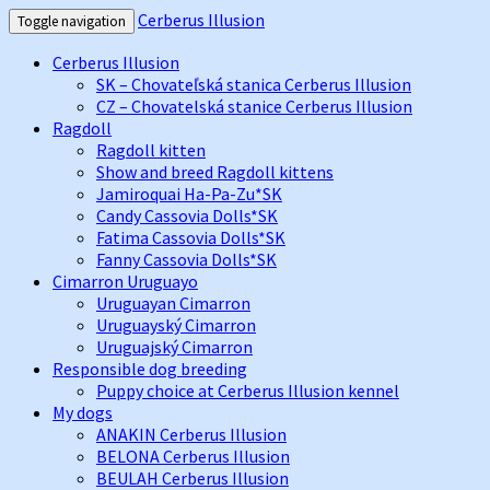
Cerberus Illusion
Toggle navigation
Cerberus Illusion
SK – Chovateľská stanica Cerberus Illusion
CZ – Chovatelská stanice Cerberus Illusion
Ragdoll
Ragdoll kitten
Show and breed Ragdoll kittens
Jamiroquai Ha-Pa-Zu*SK
Candy Cassovia Dolls*SK
Fatima Cassovia Dolls*SK
Fanny Cassovia Dolls*SK
Cimarron Uruguayo
Uruguayan Cimarron
Uruguayský Cimarron
Uruguajský Cimarron
Responsible dog breeding
Puppy choice at Cerberus Illusion kennel
My dogs
ANAKIN Cerberus Illusion
BELONA Cerberus Illusion
BEULAH Cerberus Illusion