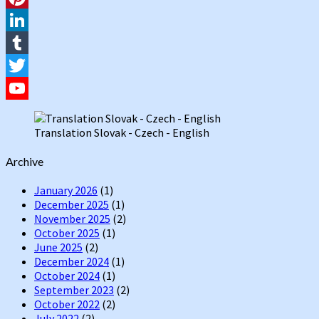
Pinterest
LinkedIn
Tumblr
Twitter
YouTube
Translation Slovak - Czech - English
Channel
Archive
January 2026
(1)
December 2025
(1)
November 2025
(2)
October 2025
(1)
June 2025
(2)
December 2024
(1)
October 2024
(1)
September 2023
(2)
October 2022
(2)
July 2022
(2)