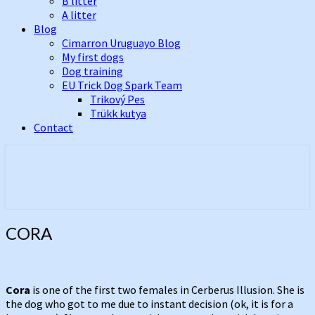
B litter
A litter
Blog
Cimarron Uruguayo Blog
My first dogs
Dog training
EU Trick Dog Spark Team
Trikový Pes
Trükk kutya
Contact
Best Cimarron Uruguayo Kennel In
Cerberus Illusion
Europe
CORA
CORA
Cora
is one of the first two females in Cerberus Illusion. She is
the dog who got to me due to instant decision (ok, it is for a