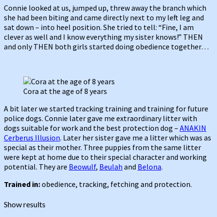
Connie looked at us, jumped up, threw away the branch which
she had been biting and came directly next to my left leg and
sat down – into heel position. She tried to tell: “Fine, I am
clever as well and I know everything my sister knows!” THEN
and only THEN both girls started doing obedience together…
Cora at the age of 8 years
A bit later we started tracking training and training for future
police dogs. Connie later gave me extraordinary litter with
dogs suitable for work and the best protection dog –
ANAKIN
Cerberus Illusion
. Later her sister gave me a litter which was as
special as their mother. Three puppies from the same litter
were kept at home due to their special character and working
potential. They are
Beowulf
,
Beulah
and
Belona
.
Trained in:
obedience, tracking, fetching and protection.
Show results