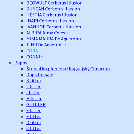
BEOWULF Cerberus Illusion
DUNCAN Cerberus Illusion
HESTIA Cerberus Illusion
INARI Cerberus Illusion
IVANHOE Cerberus Illusion
ALBIRA Alma Celeste
MISIA MAURA De Aqueronte
TINU De Aqueronte
CORA
CONNIE
Puppy
Šteniatko plemena Uruguajský Cimarron
Dogs for sale
K litter
J litter
I litter
H litter
G LITTER
F litter
E litter
D litter
C litter