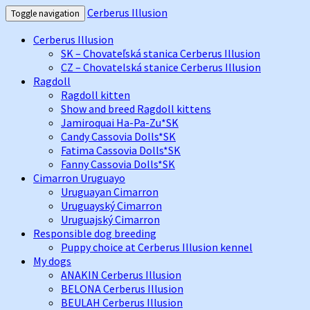
Cerberus Illusion
Toggle navigation
Cerberus Illusion
SK – Chovateľská stanica Cerberus Illusion
CZ – Chovatelská stanice Cerberus Illusion
Ragdoll
Ragdoll kitten
Show and breed Ragdoll kittens
Jamiroquai Ha-Pa-Zu*SK
Candy Cassovia Dolls*SK
Fatima Cassovia Dolls*SK
Fanny Cassovia Dolls*SK
Cimarron Uruguayo
Uruguayan Cimarron
Uruguayský Cimarron
Uruguajský Cimarron
Responsible dog breeding
Puppy choice at Cerberus Illusion kennel
My dogs
ANAKIN Cerberus Illusion
BELONA Cerberus Illusion
BEULAH Cerberus Illusion