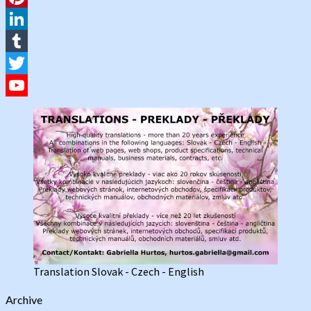
Pinterest
LinkedIn
Tumblr
Twitter
YouTube
Channel
Translation Slovak - Czech - English
Archive