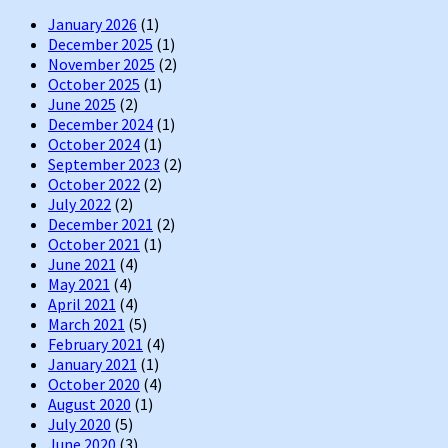
January 2026
(1)
December 2025
(1)
November 2025
(2)
October 2025
(1)
June 2025
(2)
December 2024
(1)
October 2024
(1)
September 2023
(2)
October 2022
(2)
July 2022
(2)
December 2021
(2)
October 2021
(1)
June 2021
(4)
May 2021
(4)
April 2021
(4)
March 2021
(5)
February 2021
(4)
January 2021
(1)
October 2020
(4)
August 2020
(1)
July 2020
(5)
June 2020
(3)