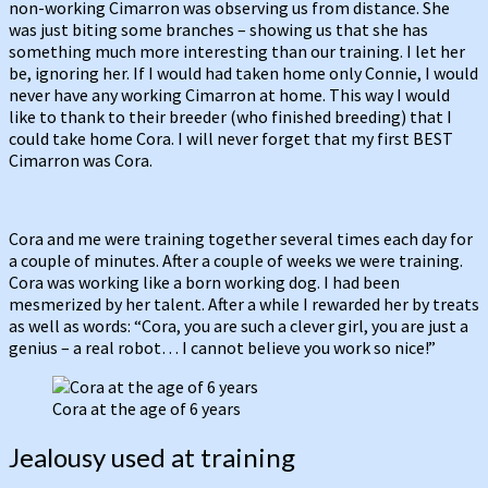
non-working Cimarron was observing us from distance. She
was just biting some branches – showing us that she has
something much more interesting than our training. I let her
be, ignoring her. If I would had taken home only Connie, I would
never have any working Cimarron at home. This way I would
like to thank to their breeder (who finished breeding) that I
could take home Cora. I will never forget that my first BEST
Cimarron was Cora.
Cora and me were training together several times each day for
a couple of minutes. After a couple of weeks we were training.
Cora was working like a born working dog. I had been
mesmerized by her talent. After a while I rewarded her by treats
as well as words: “Cora, you are such a clever girl, you are just a
genius – a real robot… I cannot believe you work so nice!”
Cora at the age of 6 years
Jealousy used at training