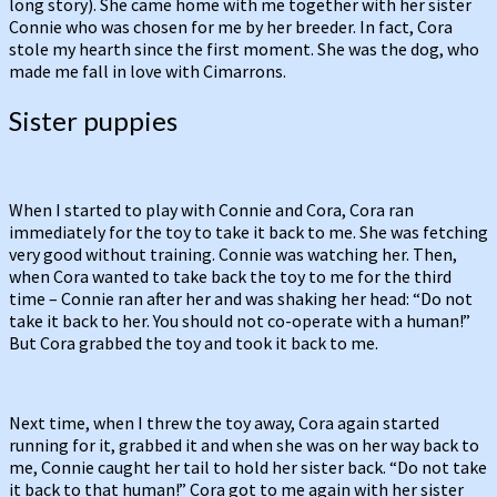
long story). She came home with me together with her sister
Connie who was chosen for me by her breeder. In fact, Cora
stole my hearth since the first moment. She was the dog, who
made me fall in love with Cimarrons.
Sister puppies
When I started to play with Connie and Cora, Cora ran
immediately for the toy to take it back to me. She was fetching
very good without training. Connie was watching her. Then,
when Cora wanted to take back the toy to me for the third
time – Connie ran after her and was shaking her head: “Do not
take it back to her. You should not co-operate with a human!”
But Cora grabbed the toy and took it back to me.
Next time, when I threw the toy away, Cora again started
running for it, grabbed it and when she was on her way back to
me, Connie caught her tail to hold her sister back. “Do not take
it back to that human!” Cora got to me again with her sister