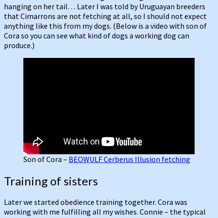
hanging on her tail… Later I was told by Uruguayan breeders
that Cimarrons are not fetching at all, so I should not expect
anything like this from my dogs. (Below is a video with son of
Cora so you can see what kind of dogs a working dog can
produce.)
Son of Cora –
BEOWULF Cerberus Illusion fetching
Training of sisters
Later we started obedience training together. Cora was
working with me fulfilling all my wishes. Connie – the typical