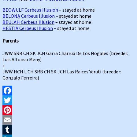
BEOWULF Cerbeus Illusion
– stayed at home
BELONA Cerbeus Illusion
– stayed at home
BEULAH Cerbeus Illusion
– stayed at home
HESTIA Cerbeus Illusion
– stayed at home
Parents
JWW SRB CH SK JCH Garra Charrua De Los Nogales (breeder:
Luis Alfonso Meny)
x
JWW HCH L CH SRB CH SK JCH Las Raices Yeruti (breeder:
Gonzalo Ferreira)
Facebook
Twitter
Pinterest
Email