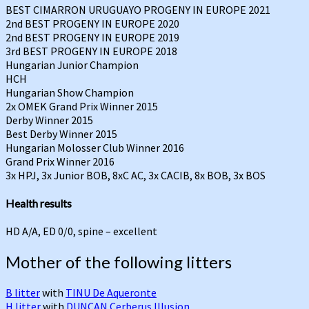
BEST CIMARRON URUGUAYO PROGENY IN EUROPE 2021
2nd BEST PROGENY IN EUROPE 2020
2nd BEST PROGENY IN EUROPE 2019
3rd BEST PROGENY IN EUROPE 2018
Hungarian Junior Champion
HCH
Hungarian Show Champion
2x OMEK Grand Prix Winner 2015
Derby Winner 2015
Best Derby Winner 2015
Hungarian Molosser Club Winner 2016
Grand Prix Winner 2016
3x HPJ, 3x Junior BOB, 8xC AC, 3x CACIB, 8x BOB, 3x BOS
Health results
HD A/A, ED 0/0, spine – excellent
Mother of the following litters
B litter
with
TINU De Aqueronte
H litter
with
DUNCAN Cerberus Illusion