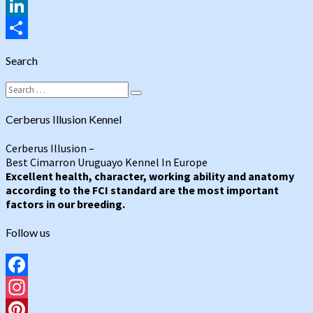
Tumblr
LinkedIn
Share
Search
Search
Search
for:
Cerberus Illusion Kennel
Cerberus Illusion –
Best Cimarron Uruguayo Kennel In Europe
Excellent health, character, working ability and anatomy
according to the FCI standard are the most important
factors in our breeding.
Follow us
Facebook
Instagram