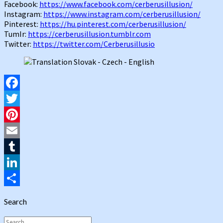
Facebook:
https://www.facebook.com/cerberusillusion/
Instagram:
https://www.instagram.com/cerberusillusion/
Pinterest:
https://hu.pinterest.com/cerberusillusion/
TumIr:
https://cerberusillusion.tumblr.com
Twitter:
https://twitter.com/Cerberusillusio
Facebook
Twitter
Pinterest
Email
Tumblr
LinkedIn
Share
Search
Search