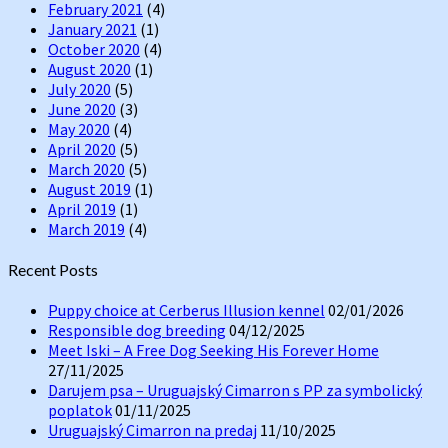
February 2021
(4)
January 2021
(1)
October 2020
(4)
August 2020
(1)
July 2020
(5)
June 2020
(3)
May 2020
(4)
April 2020
(5)
March 2020
(5)
August 2019
(1)
April 2019
(1)
March 2019
(4)
Recent Posts
Puppy choice at Cerberus Illusion kennel
02/01/2026
Responsible dog breeding
04/12/2025
Meet Iski – A Free Dog Seeking His Forever Home
27/11/2025
Darujem psa – Uruguajský Cimarron s PP za symbolický
poplatok
01/11/2025
Uruguajský Cimarron na predaj
11/10/2025