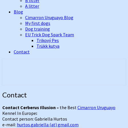
B litter
A litter
Blog
Cimarron Uruguayo Blog
My first dogs
Dog training
EU Trick Dog Spark Team
Trikový Pes
Trükk kutya
Contact
Best Cimarron Uruguayo Kennel In
Cerberus Illusion
Europe
Contact
Contact
Contact Cerberus Illusion –
the Best
Cimarron Uruguayo
Kennel In Europe
:
Contact person: Gabriella Hurtos
e-mail:
hurtos.gabriella (at) gmail.com