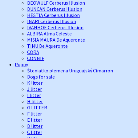
BEOWULF Cerberus Illusion
DUNCAN Cerberus Illusion
HESTIA Cerberus Illusion
INARI Cerberus Illusion
IVANHOE Cerberus Illusion
ALBIRA Alma Celeste
MISIA MAURA De Aqueronte
TINU De Aqueronte
CORA
CONNIE
Puppy
Šteniatko plemena Uruguajský Cimarron
Dogs for sale
K litter
J litter
I litter
H litter
G LITTER
F litter
E litter
D litter
C litter