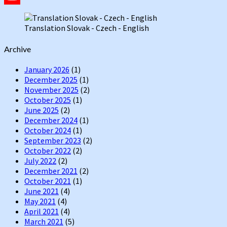
YouTube
Translation Slovak - Czech - English
Channel
Archive
January 2026
(1)
December 2025
(1)
November 2025
(2)
October 2025
(1)
June 2025
(2)
December 2024
(1)
October 2024
(1)
September 2023
(2)
October 2022
(2)
July 2022
(2)
December 2021
(2)
October 2021
(1)
June 2021
(4)
May 2021
(4)
April 2021
(4)
March 2021
(5)