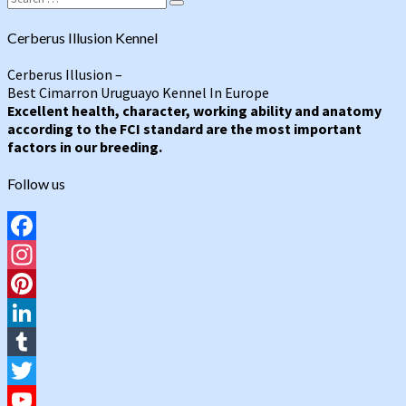
Search
for:
Cerberus Illusion Kennel
Cerberus Illusion –
Best Cimarron Uruguayo Kennel In Europe
Excellent health, character, working ability and anatomy
according to the FCI standard are the most important
factors in our breeding.
Follow us
Facebook
Instagram
Pinterest
LinkedIn
Tumblr
Twitter