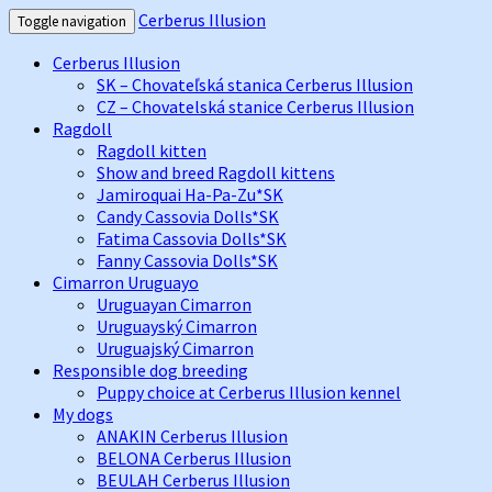
Cerberus Illusion
Toggle navigation
Cerberus Illusion
SK – Chovateľská stanica Cerberus Illusion
CZ – Chovatelská stanice Cerberus Illusion
Ragdoll
Ragdoll kitten
Show and breed Ragdoll kittens
Jamiroquai Ha-Pa-Zu*SK
Candy Cassovia Dolls*SK
Fatima Cassovia Dolls*SK
Fanny Cassovia Dolls*SK
Cimarron Uruguayo
Uruguayan Cimarron
Uruguayský Cimarron
Uruguajský Cimarron
Responsible dog breeding
Puppy choice at Cerberus Illusion kennel
My dogs
ANAKIN Cerberus Illusion
BELONA Cerberus Illusion
BEULAH Cerberus Illusion