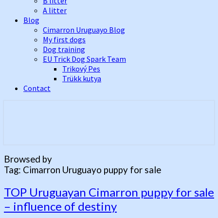
B litter
A litter
Blog
Cimarron Uruguayo Blog
My first dogs
Dog training
EU Trick Dog Spark Team
Trikový Pes
Trükk kutya
Contact
Best Cimarron Uruguayo Kennel In
Cerberus Illusion
Europe
Browsed by
Tag:
Cimarron Uruguayo puppy for sale
TOP
TOP Uruguayan Cimarron puppy for sale
Uruguayan
– influence of destiny
Cimarron