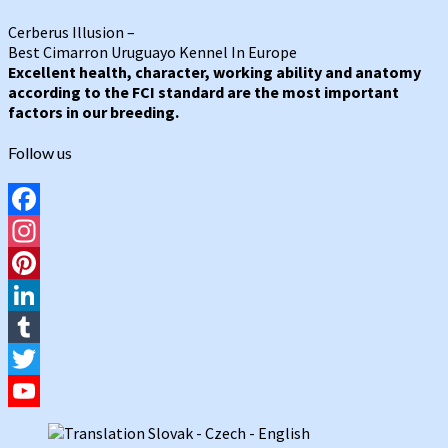
Cerberus Illusion –
Best Cimarron Uruguayo Kennel In Europe
Excellent health, character, working ability and anatomy
according to the FCI standard are the most important
factors in our breeding.
Follow us
Facebook
Instagram
Pinterest
LinkedIn
Tumblr
Twitter
YouTube