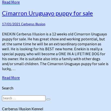
Read
Read More
More
Cimarron
Cimarron Uruguayo puppy for sale
Uruguayo
puppy
17/01/2021
Cerberus Illusion
for
sale
ENEKIN Cerberus Illusion is a 12 weeks old Cimarron Uruguayo
puppy for sale. He has great show and working potential, but
at the same time he will be an extraordinary companion as
well. He is looking for his BEST new home. Enekin is really a
special puppy, who will become a ONE IN A LIFETIME DOG for
his owner. He is suitable also into a family with other dogs
and/or small children. The Cimarron Uruguayo puppy for sale is
lucky,…
Read
Read More
More
Search
Search
Search
for:
Cerberus Illusion Kennel