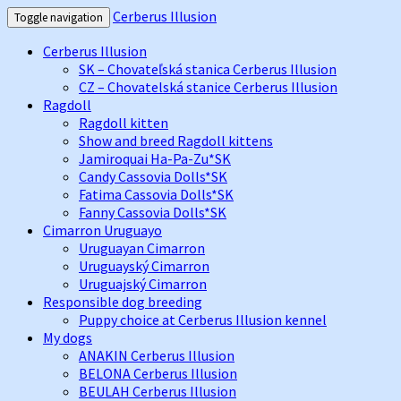
Cerberus Illusion
Toggle navigation
Cerberus Illusion
SK – Chovateľská stanica Cerberus Illusion
CZ – Chovatelská stanice Cerberus Illusion
Ragdoll
Ragdoll kitten
Show and breed Ragdoll kittens
Jamiroquai Ha-Pa-Zu*SK
Candy Cassovia Dolls*SK
Fatima Cassovia Dolls*SK
Fanny Cassovia Dolls*SK
Cimarron Uruguayo
Uruguayan Cimarron
Uruguayský Cimarron
Uruguajský Cimarron
Responsible dog breeding
Puppy choice at Cerberus Illusion kennel
My dogs
ANAKIN Cerberus Illusion
BELONA Cerberus Illusion
BEULAH Cerberus Illusion