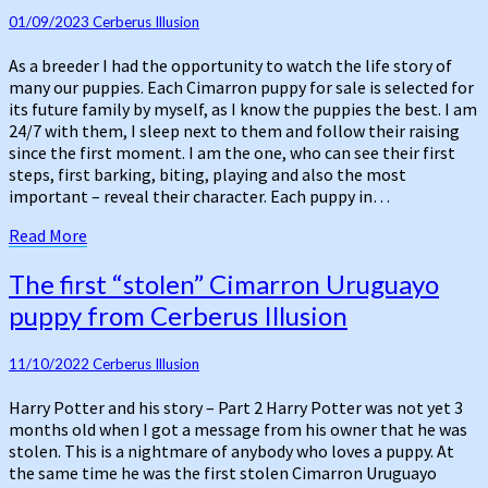
puppy
for
01/09/2023
Cerberus Illusion
sale
As a breeder I had the opportunity to watch the life story of
–
many our puppies. Each Cimarron puppy for sale is selected for
influence
its future family by myself, as I know the puppies the best. I am
of
24/7 with them, I sleep next to them and follow their raising
destiny
since the first moment. I am the one, who can see their first
steps, first barking, biting, playing and also the most
important – reveal their character. Each puppy in…
Read
Read More
More
The
The first “stolen” Cimarron Uruguayo
first
puppy from Cerberus Illusion
“stolen”
Cimarron
Uruguayo
11/10/2022
Cerberus Illusion
puppy
Harry Potter and his story – Part 2 Harry Potter was not yet 3
from
months old when I got a message from his owner that he was
Cerberus
stolen. This is a nightmare of anybody who loves a puppy. At
Illusion
the same time he was the first stolen Cimarron Uruguayo