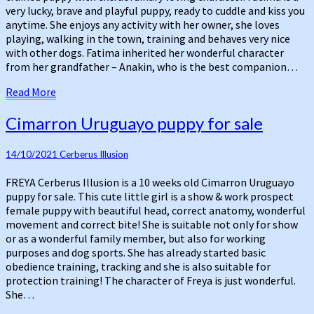
very lucky, brave and playful puppy, ready to cuddle and kiss you
anytime. She enjoys any activity with her owner, she loves
playing, walking in the town, training and behaves very nice
with other dogs. Fatima inherited her wonderful character
from her grandfather – Anakin, who is the best companion…
Read
Read More
More
Cimarron
Cimarron Uruguayo puppy for sale
Uruguayo
puppy
14/10/2021
Cerberus Illusion
for
sale
FREYA Cerberus Illusion is a 10 weeks old Cimarron Uruguayo
puppy for sale. This cute little girl is a show & work prospect
female puppy with beautiful head, correct anatomy, wonderful
movement and correct bite! She is suitable not only for show
or as a wonderful family member, but also for working
purposes and dog sports. She has already started basic
obedience training, tracking and she is also suitable for
protection training! The character of Freya is just wonderful.
She…