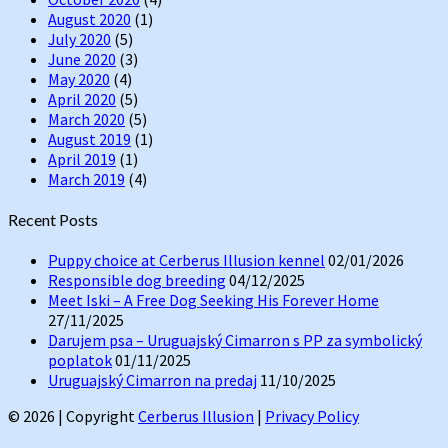
August 2020
(1)
July 2020
(5)
June 2020
(3)
May 2020
(4)
April 2020
(5)
March 2020
(5)
August 2019
(1)
April 2019
(1)
March 2019
(4)
Recent Posts
Puppy choice at Cerberus Illusion kennel
02/01/2026
Responsible dog breeding
04/12/2025
Meet Iski – A Free Dog Seeking His Forever Home
27/11/2025
Darujem psa – Uruguajský Cimarron s PP za symbolický
poplatok
01/11/2025
Uruguajský Cimarron na predaj
11/10/2025
© 2026
|
Copyright
Cerberus Illusion
|
Privacy Policy