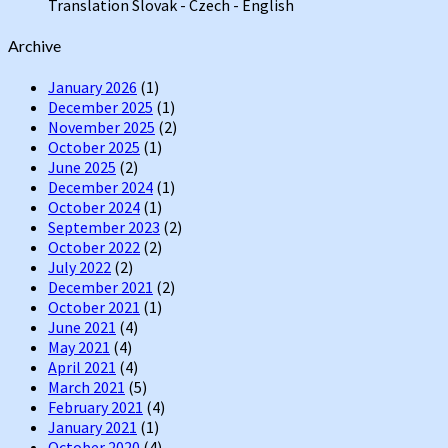
Translation Slovak - Czech - English
Channel
Archive
January 2026
(1)
December 2025
(1)
November 2025
(2)
October 2025
(1)
June 2025
(2)
December 2024
(1)
October 2024
(1)
September 2023
(2)
October 2022
(2)
July 2022
(2)
December 2021
(2)
October 2021
(1)
June 2021
(4)
May 2021
(4)
April 2021
(4)
March 2021
(5)
February 2021
(4)
January 2021
(1)
October 2020
(4)