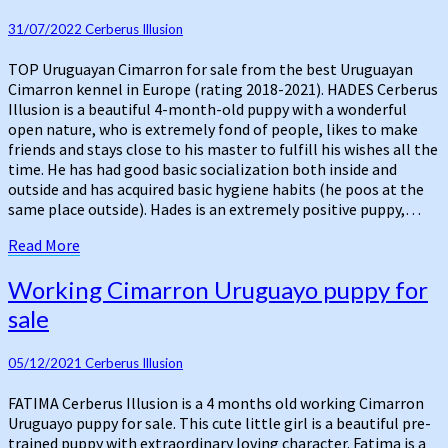
Cimarron
31/07/2022
Cerberus Illusion
for
sale
TOP Uruguayan Cimarron for sale from the best Uruguayan
Cimarron kennel in Europe (rating 2018-2021). HADES Cerberus
Illusion is a beautiful 4-month-old puppy with a wonderful
open nature, who is extremely fond of people, likes to make
friends and stays close to his master to fulfill his wishes all the
time. He has had good basic socialization both inside and
outside and has acquired basic hygiene habits (he poos at the
same place outside). Hades is an extremely positive puppy,…
Read
Read More
More
Working
Working Cimarron Uruguayo puppy for
Cimarron
sale
Uruguayo
puppy
for
05/12/2021
Cerberus Illusion
sale
FATIMA Cerberus Illusion is a 4 months old working Cimarron
Uruguayo puppy for sale. This cute little girl is a beautiful pre-
trained puppy with extraordinary loving character. Fatima is a