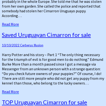
probably in the whole Europe. She told me that he was stolen
from her own garden. She called the police and reported that
somebody had stolen her Cimarron Uruguayo puppy.
According…
Read
Read More
More
Saved
Saved Uruguayan Cimarron for sale
Uruguayan
Cimarron
10/10/2022
Cerberus Illusion
for
sale
Harry Potter and his story – Part 1 “The only thing necessary
for the triumph of evil is for good men to do nothing.” Edmund
Burke More than a month passed since I got a message via
Messenger from an unknown person with a strange question:
“Do you check future owners of your puppies?” Of course, I do!
There are still more people who did not get any puppy from my
kennel than those, who belong to the lucky owners…
Read
Read More
More
TOP
TOP Uruguayan Cimarron for sale
Uruguayan