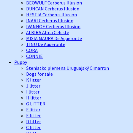
BEOWULF Cerberus Illusion
DUNCAN Cerberus Illusion
HESTIA Cerberus Illusion
INARI Cerberus Illusion
IVANHOE Cerberus Illusion
ALBIRA Alma Celeste
MISIA MAURA De Aqueronte
TINU De Aqueronte
CORA
CONNIE
Puppy
Šteniatko plemena Uruguajský Cimarron
Dogs for sale
K litter
J litter
I litter
H litter
G LITTER
F litter
E litter
D litter
C litter